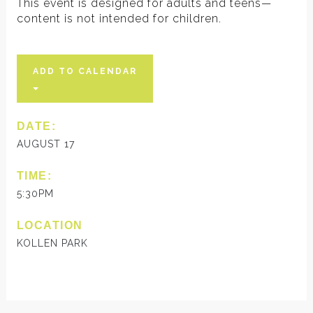
This event is designed for adults and teens—
content is not intended for children.
ADD TO CALENDAR
DATE:
AUGUST 17
TIME:
5:30PM
LOCATION
KOLLEN PARK