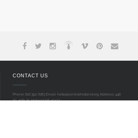
CONTACT US
Phone: 616.392.7083
Email: hello@centralholland.org
Address: 446
W. 40th St.
Holland MI 49423
MENU
Home
Give