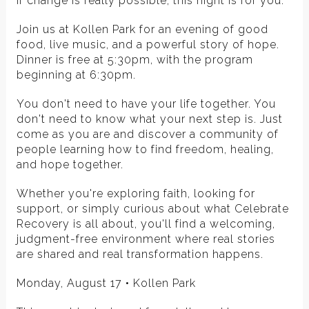
if change is really possible, this night is for you.
Join us at Kollen Park for an evening of good
food, live music, and a powerful story of hope.
Dinner is free at 5:30pm, with the program
beginning at 6:30pm.
You don't need to have your life together. You
don't need to know what your next step is. Just
come as you are and discover a community of
people learning how to find freedom, healing,
and hope together.
Whether you're exploring faith, looking for
support, or simply curious about what Celebrate
Recovery is all about, you'll find a welcoming,
judgment-free environment where real stories
are shared and real transformation happens.
Monday, August 17 • Kollen Park