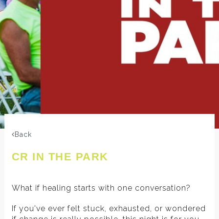
Back
CR IN THE PARK
What if healing starts with one conversation?
If you've ever felt stuck, exhausted, or wondered